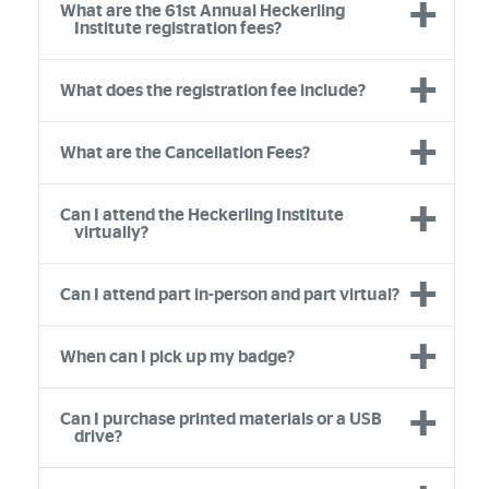
What are the 61st Annual Heckerling
Institute registration fees?
What does the registration fee include?
What are the Cancellation Fees?
Can I attend the Heckerling Institute
virtually?
Can I attend part in-person and part virtual?
When can I pick up my badge?
Can I purchase printed materials or a USB
drive?