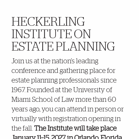
HECKERLING
More Details
INSTITUTE ON
ESTATE PLANNING
Join us at the nation's leading
conference and gathering place for
estate planning professionals since
1967. Founded at the University of
Miami School of Law more than 60
years ago, you can attend in person or
virtually with registration opening in
the fall.
The Institute will take place
January 11–15, 2027, in Orlando, Florida.