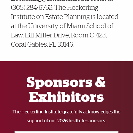
(305) 284-6752. The Heckerling
Institute on Estate Planning is located
at the University of Miami School of
Law,
1311 Miller Drive, Room C-423,
Coral Gables, FL 33146
.
Also of Interest
Sponsors &
Exhibitors
The Heckerling Institute gratefully acknowledges the
support of our 2026 Institute sponsors.