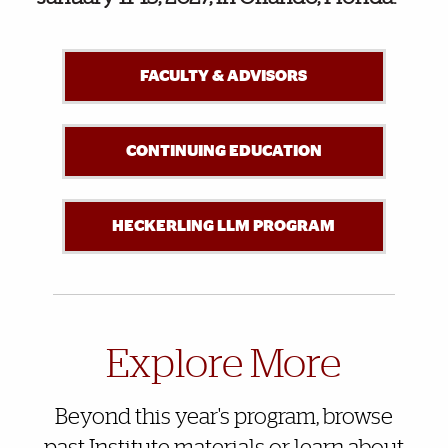
FACULTY & ADVISORS
CONTINUING EDUCATION
HECKERLING LLM PROGRAM
Also of Interest
Explore More
Beyond this year's program, browse