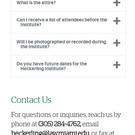
What is the attire?
Can I receive a list of attendees before the
Institute?
Will I be photographed or recorded during
the Institute?
Do you have future dates for the
Heckerling Institute?
Further Insights
Contact Us
For questions or inquiries, reach us by
phone at
(305) 284-4762,
email
heckerling@law.miami.edu,
or fax at