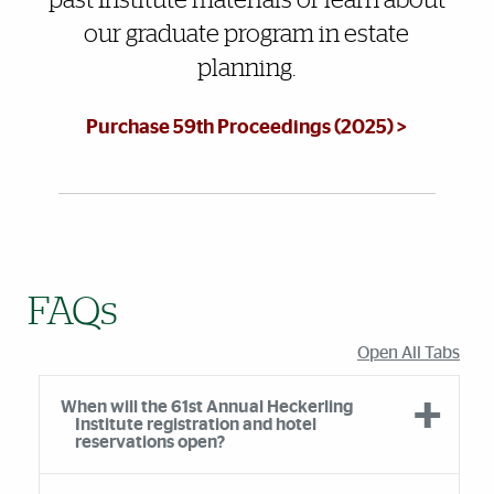
past Institute materials or learn about
our graduate program in estate
planning.
Purchase 59th Proceedings (2025) >
FAQs
Open All Tabs
When will the 61st Annual Heckerling
Institute registration and hotel
reservations open?