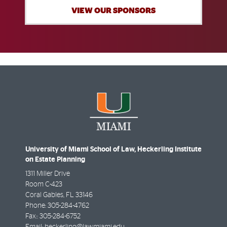
VIEW OUR SPONSORS
University of Miami School of Law, Heckerling Institute
on Estate Planning
1311 Miller Drive
Room C-423
Coral Gables
,
FL
33146
Phone:
305-284-4762
Fax::
305-284-6752
Email:
heckerling@law.miami.edu